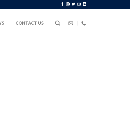
WS
CONTACT US