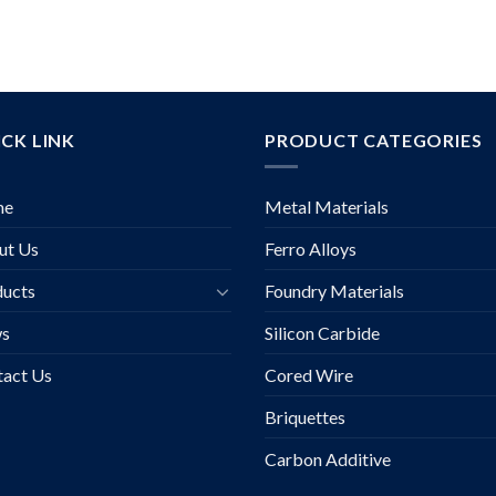
CK LINK
PRODUCT CATEGORIES
me
Metal Materials
ut Us
Ferro Alloys
ducts
Foundry Materials
s
Silicon Carbide
tact Us
Cored Wire
Briquettes
Carbon Additive