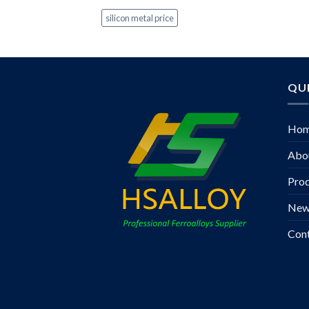
silicon metal price
QUI
Ho
Abo
Pro
New
Con