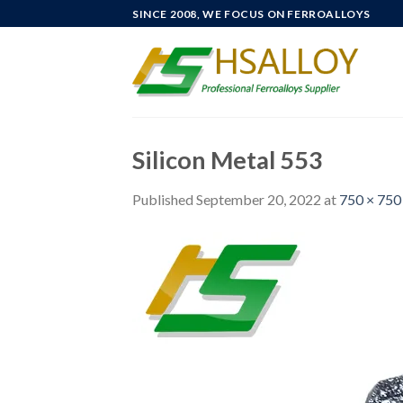
Skip
SINCE 2008, WE FOCUS ON FERROALLOYS
to
content
Silicon Metal 553
Published
September 20, 2022
at
750 × 750