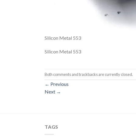
Silicon Metal 553
Silicon Metal 553
Both comments and trackbacks are currently closed.
←
Previous
Next
→
TAGS