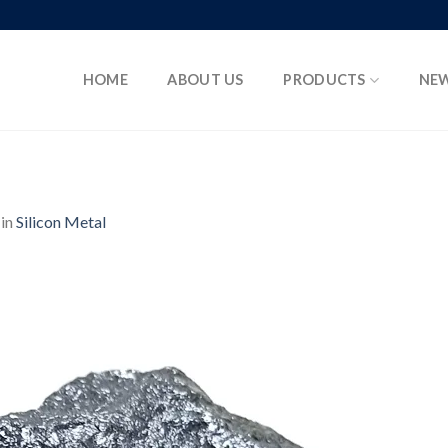
HOME
ABOUT US
PRODUCTS
NE
in
Silicon Metal