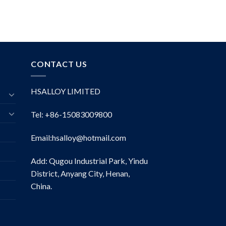
CONTACT US
HSALLOY LIMITED
Tel: +86-15083009800
Email:
hsalloy@hotmail.com
Add: Qugou Industrial Park, Yindu
District, Anyang City, Henan,
China.