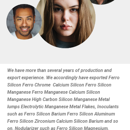
We have more than several years of production and
export experience. We accordingly have exported Ferro
Silicon Ferro Chrome Calcium Silicon Ferro Silicon
Manganese Ferro Manganese Calcium Silicon
Manganese High Carbon Silicon Manganese Metal
lumps Electrolytic Manganese Metal Flakes, Inoculants
such as Ferro Silicon Barium Ferro Silicon Aluminum
Ferro Silicon Zirconium Calcium Silicon Barium and so
on, Nodularizer such as Ferro Silicon Magnesium,