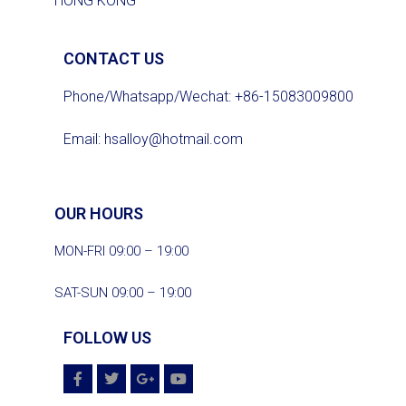
HONG KONG
CONTACT US
Phone/Whatsapp/Wechat: +86-15083009800
Email:
hsalloy@hotmail.com
OUR HOURS
MON-FRI 09:00 – 19:00
SAT-SUN 09:00 – 19:00
FOLLOW US