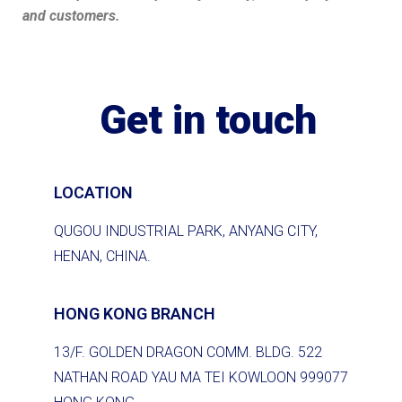
and customers.
Get in touch
LOCATION
QUGOU INDUSTRIAL PARK, ANYANG CITY,
HENAN, CHINA.
HONG KONG BRANCH
13/F. GOLDEN DRAGON COMM. BLDG. 522
NATHAN ROAD YAU MA TEI KOWLOON 999077