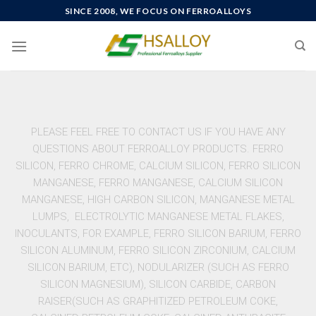
SINCE 2008, WE FOCUS ON FERROALLOYS
PLEASE FEEL FREE TO CONTACT US IF YOU HAVE ANY
QUESTIONS ABOUT FERROALLOY PRODUCTS. FERRO
SILICON, FERRO CHROME, CALCIUM SILICON, FERRO SILICON
MANGANESE, FERRO MANGANESE, CALCIUM SILICON
MANGANESE, HIGH CARBON SILICON, MANGANESE METAL
LUMPS, ELECTROLYTIC MANGANESE METAL FLAKES,
INOCULANTS, FOR EXAMPLE, FERRO SILICON BARIUM, FERRO
SILICON ALUMINUM, FERRO SILICON ZIRCONIUM, CALCIUM
SILICON BARIUM, ETC), NODULARIZER (SUCH AS FERRO
SILICON MAGNESIUM), SILICON CARBIDE, CARBON
RAISER(SUCH AS GRAPHITIZED PETROLEUM COKE,