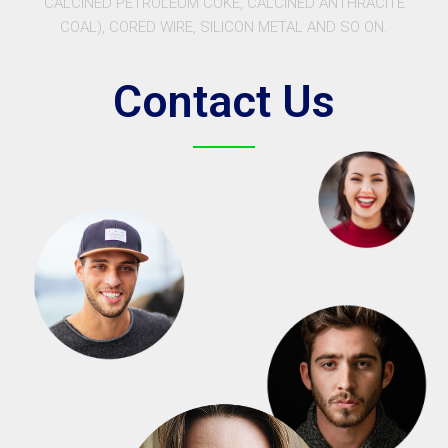
CALCINED PETROLEUM COKE, CALCINED ANTHRACITE
COAL), CORED WIRE, SILICON METAL AND SO ON.
Contact Us