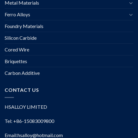
Metal Materials
Ferro Alloys
Foundry Materials
Silicon Carbide
Cored Wire
Briquettes
Carbon Additive
CONTACT US
HSALLOY LIMITED
Tel: +86-15083009800
Email:
hsalloy@hotmail.com