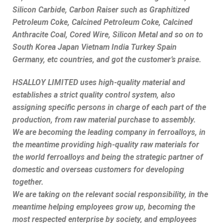
Silicon Carbide, Carbon Raiser such as Graphitized
Petroleum Coke, Calcined Petroleum Coke, Calcined
Anthracite Coal, Cored Wire, Silicon Metal and so on to
South Korea Japan Vietnam India Turkey Spain
Germany, etc countries, and got the customer’s praise.
HSALLOY LIMITED uses high-quality material and
establishes a strict quality control system, also
assigning specific persons in charge of each part of the
production, from raw material purchase to assembly.
We are becoming the leading company in ferroalloys, in
the meantime providing high-quality raw materials for
the world ferroalloys and being the strategic partner of
domestic and overseas customers for developing
together.
We are taking on the relevant social responsibility, in the
meantime helping employees grow up, becoming the
most respected enterprise by society, and employees