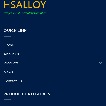
QUICK LINK
Home
About Us
Products
News
Contact Us
PRODUCT CATEGORIES