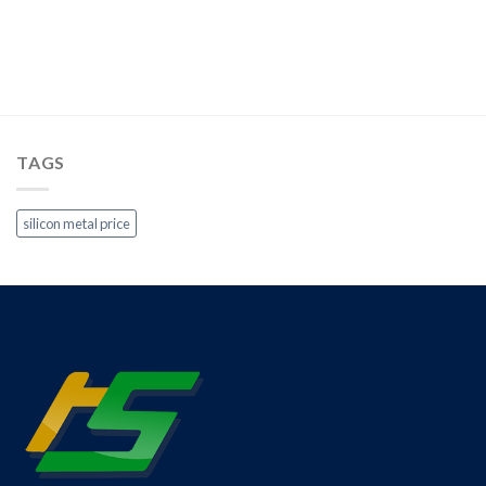
TAGS
silicon metal price