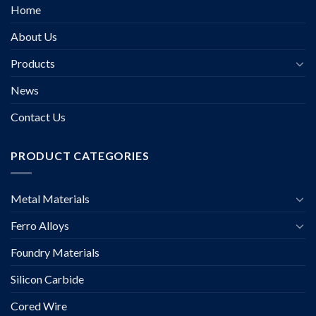
Home
About Us
Products
News
Contact Us
PRODUCT CATEGORIES
Metal Materials
Ferro Alloys
Foundry Materials
Silicon Carbide
Cored Wire