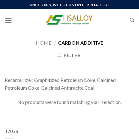
Skip
SINCE 2008, WE FOCUS ON FERROALLOYS
to
content
HOME
/
CARBON ADDITIVE
FILTER
Recarburizer, Graphitized Petroleum Coke, Calcined
Petroleum Coke, Calcined Anthracite Coal,
No products were found matching your selection.
TAGS