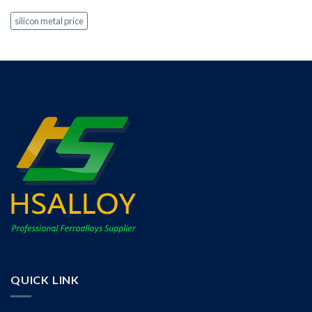
silicon metal price
QUICK LINK