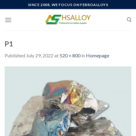
Skip
SINCE 2008, WE FOCUS ON FERROALLOYS
to
content
P1
Published
July 29, 2022
at
520 × 800
in
Homepage