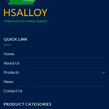
QUICK LINK
Home
About Us
Products
News
Contact Us
PRODUCT CATEGORIES