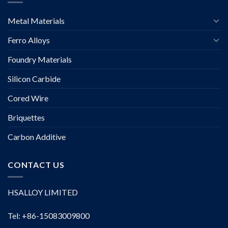
Metal Materials
Ferro Alloys
Foundry Materials
Silicon Carbide
Cored Wire
Briquettes
Carbon Additive
CONTACT US
HSALLOY LIMITED
Tel: +86-15083009800