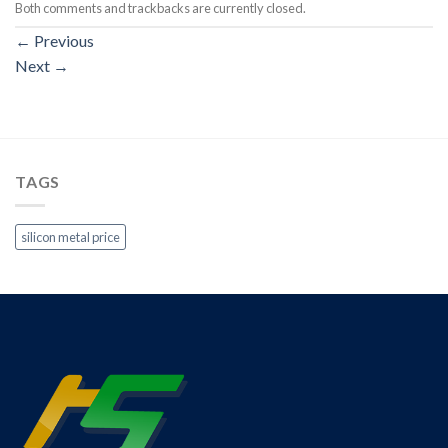
Both comments and trackbacks are currently closed.
←
Previous
Next
→
TAGS
silicon metal price