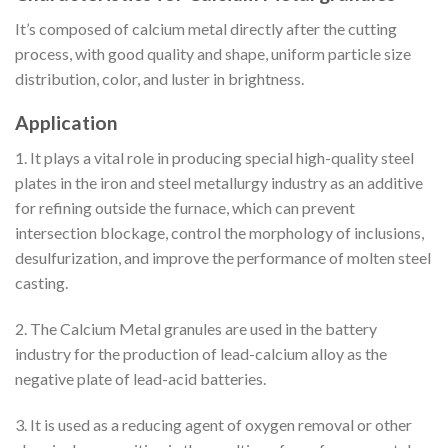
It’s composed of calcium metal directly after the cutting
process, with good quality and shape, uniform particle size
distribution, color, and luster in brightness.
Application
1. It plays a vital role in producing special high-quality steel
plates in the iron and steel metallurgy industry as an additive
for refining outside the furnace, which can prevent
intersection blockage, control the morphology of inclusions,
desulfurization, and improve the performance of molten steel
casting.
2. The Calcium Metal granules are used in the battery
industry for the production of lead-calcium alloy as the
negative plate of lead-acid batteries.
3. It is used as a reducing agent of oxygen removal or other