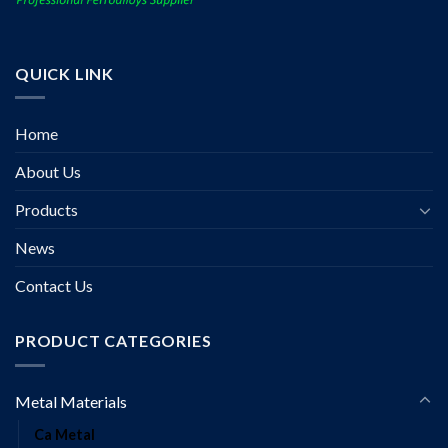
QUICK LINK
Home
About Us
Products
News
Contact Us
PRODUCT CATEGORIES
Metal Materials
Ca Metal