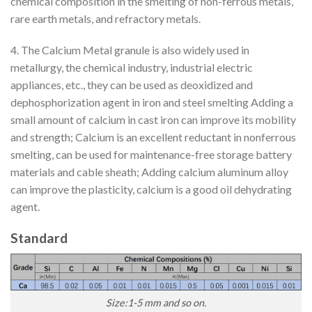
chemical composition in the smelting of non-ferrous metals,
rare earth metals, and refractory metals.
4. The Calcium Metal granule is also widely used in
metallurgy, the chemical industry, industrial electric
appliances, etc., they can be used as deoxidized and
dephosphorization agent in iron and steel smelting Adding a
small amount of calcium in cast iron can improve its mobility
and strength; Calcium is an excellent reductant in nonferrous
smelting, can be used for maintenance-free storage battery
materials and cable sheath; Adding calcium aluminum alloy
can improve the plasticity, calcium is a good oil dehydrating
agent.
Standard
Size:1-5 mm and so on.