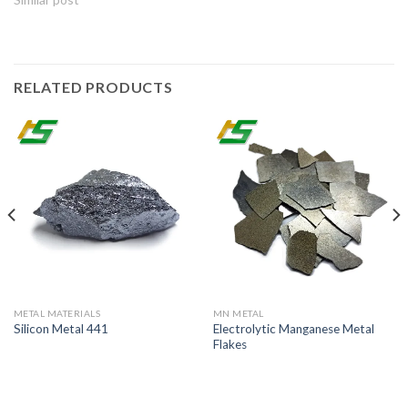
RELATED PRODUCTS
METAL MATERIALS
MN METAL
Electrolytic Manganese Metal
Silicon Metal 441
Flakes