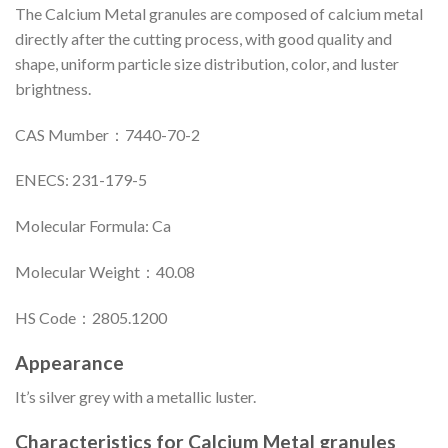
The Calcium Metal granules are composed of calcium metal
directly after the cutting process, with good quality and
shape, uniform particle size distribution, color, and luster
brightness.
CAS Mumber：7440-70-2
ENECS: 231-179-5
Molecular Formula: Ca
Molecular Weight：40.08
HS Code：2805.1200
Appearance
It’s silver grey with a metallic luster.
Characteristics for Calcium Metal granules