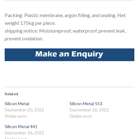
Packing: Plastic membrane, argon filling, and sealing. Net
weight 175kg per piece.
shipping notice: Moistureproof, waterproof, prevent leak,
prevent oxidation.
Facebook
Related
Silicon Metal
Silicon Metal 553
September 20, 2022
September 26, 2022
Similar post
Similar post
Silicon Metal 441
September 26, 2022
Similar post