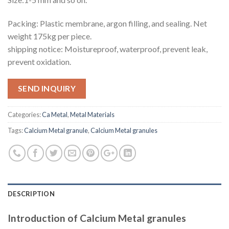
Packing: Plastic membrane, argon filling, and sealing. Net
weight 175kg per piece.
shipping notice: Moistureproof, waterproof, prevent leak,
prevent oxidation.
SEND INQUIRY
Categories:
Ca Metal
,
Metal Materials
Tags:
Calcium Metal granule
,
Calcium Metal granules
DESCRIPTION
Introduction of Calcium Metal granules