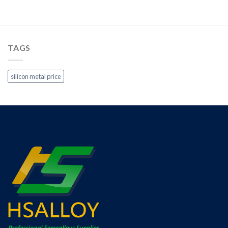
TAGS
silicon metal price