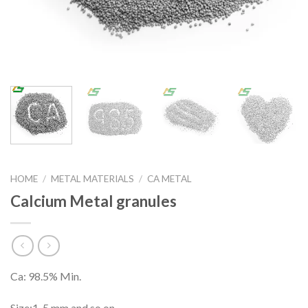
HOME
/
METAL MATERIALS
/
CA METAL
Calcium Metal granules
Ca: 98.5% Min.
Size:1-5 mm and so on.