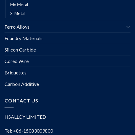
Mn Metal
Si Metal
Ferro Alloys
Foundry Materials
Silicon Carbide
Cored Wire
Briquettes
Carbon Additive
CONTACT US
HSALLOY LIMITED
Tel: +86-15083009800