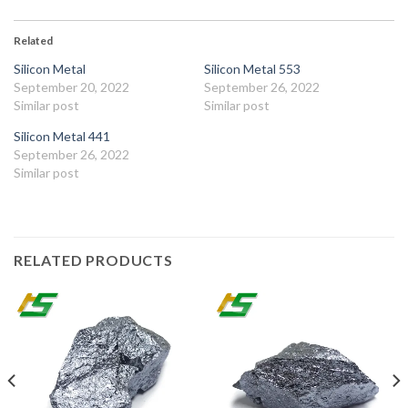
Related
Silicon Metal
Silicon Metal 553
September 20, 2022
September 26, 2022
Similar post
Similar post
Silicon Metal 441
September 26, 2022
Similar post
RELATED PRODUCTS