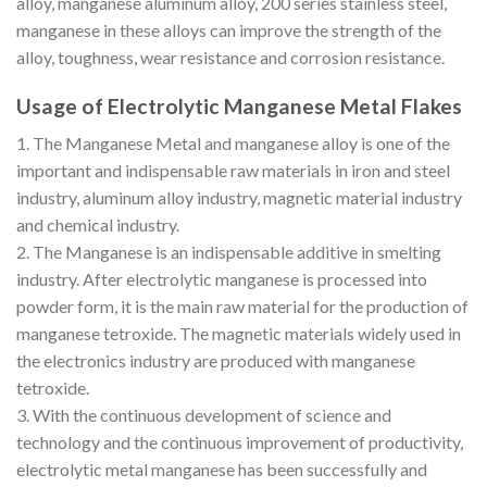
alloy, manganese aluminum alloy, 200 series stainless steel,
manganese in these alloys can improve the strength of the
alloy, toughness, wear resistance and corrosion resistance.
Usage of Electrolytic Manganese Metal Flakes
1. The Manganese Metal and manganese alloy is one of the
important and indispensable raw materials in iron and steel
industry, aluminum alloy industry, magnetic material industry
and chemical industry.
2. The Manganese is an indispensable additive in smelting
industry. After electrolytic manganese is processed into
powder form, it is the main raw material for the production of
manganese tetroxide. The magnetic materials widely used in
the electronics industry are produced with manganese
tetroxide.
3. With the continuous development of science and
technology and the continuous improvement of productivity,
electrolytic metal manganese has been successfully and