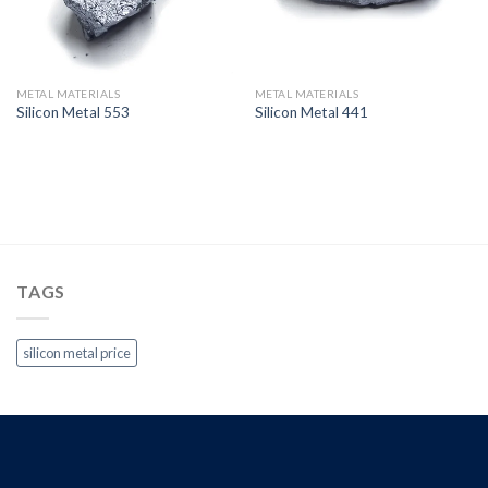
METAL MATERIALS
METAL MATERIALS
Silicon Metal 553
Silicon Metal 441
TAGS
silicon metal price