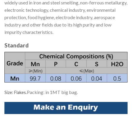
widely used in iron and steel smelting, non-ferrous metallurgy,
electronic technology, chemical industry, environmental
protection, food hygiene, electrode industry, aerospace
industry and other fields due to its high purity and low
impurity characteristics.
Standard
Packing: in 1MT big bag.
Size: Flakes.
Facebook