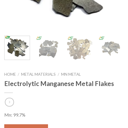
HOME
/
METAL MATERIALS
/
MN METAL
Electrolytic Manganese Metal Flakes
Mn: 99.7%