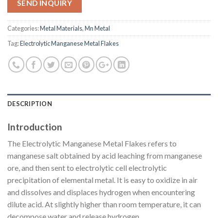
SEND INQUIRY
Categories:
Metal Materials
,
Mn Metal
Tag:
Electrolytic Manganese Metal Flakes
DESCRIPTION
Introduction
The Electrolytic Manganese Metal Flakes refers to
manganese salt obtained by acid leaching from manganese
ore, and then sent to electrolytic cell electrolytic
precipitation of elemental metal. It is easy to oxidize in air
and dissolves and displaces hydrogen when encountering
dilute acid. At slightly higher than room temperature, it can
decompose water and release hydrogen.