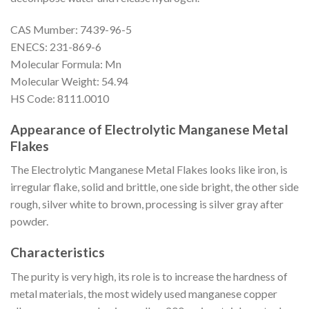
CAS Mumber: 7439-96-5
ENECS: 231-869-6
Molecular Formula: Mn
Molecular Weight: 54.94
HS Code: 8111.0010
Appearance of Electrolytic Manganese Metal
Flakes
The Electrolytic Manganese Metal Flakes looks like iron, is
irregular flake, solid and brittle, one side bright, the other side
rough, silver white to brown, processing is silver gray after
powder.
Characteristics
The purity is very high, its role is to increase the hardness of
metal materials, the most widely used manganese copper