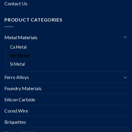
Contact Us
PRODUCT CATEGORIES
Metal Materials
Ca Metal
Mn Metal
Si Metal
Ferro Alloys
Foundry Materials
Silicon Carbide
Cored Wire
Briquettes