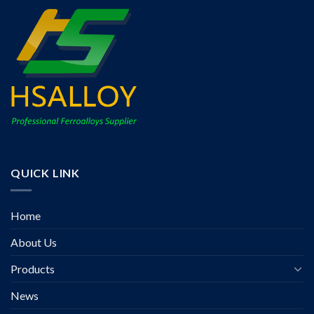
QUICK LINK
Home
About Us
Products
News